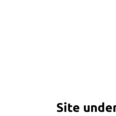
Site unde