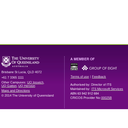
A MEMBER OF
Brisbane
St Lucia
,
QLD
4072
|
Terms of use
Feedback
+61 7 3365 1111
Other Campuses:
UQ Ipswich
,
Authorised by: Director of ITS
UQ Gatton
,
UQ Herston
Maintained by:
ITS Microsoft Services
Maps and Directions
ABN 63 942 912 684
© 2014 The University of Queensland
CRICOS Provider No:
00025B