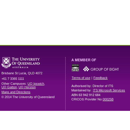
A MEMBER OF
Brisbane
St Lucia
,
QLD
4072
|
Terms of use
Feedback
+61 7 3365 1111
Other Campuses:
UQ Ipswich
,
Authorised by: Director of ITS
UQ Gatton
,
UQ Herston
Maintained by:
ITS Microsoft Services
Maps and Directions
ABN 63 942 912 684
© 2014 The University of Queensland
CRICOS Provider No:
00025B