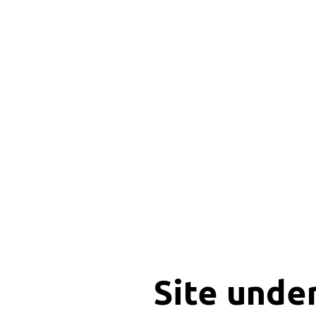
Site unde