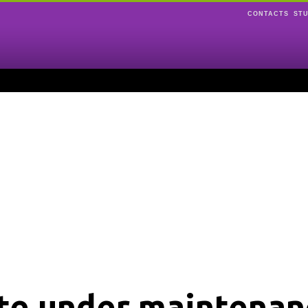
CONTACTS
ST
ite under maintenan