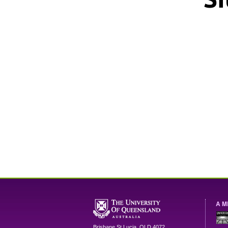
A M
Brisbane
St Lucia
,
QLD
4072