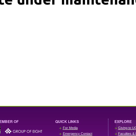
EMBER OF
QUICK LINKS
EXPLORE
For Media
Giving to U
Emergency Contact
Faculties & 