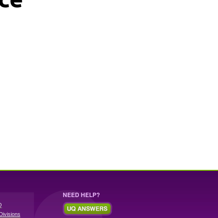
NEED HELP?
Q
Divisions