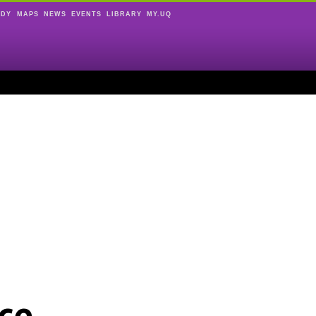
UDY
MAPS
NEWS
EVENTS
LIBRARY
MY.UQ
ce