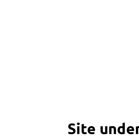
Site unde