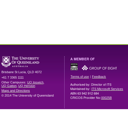
A MEMBER OF
Brisbane
St Lucia
,
QLD
4072
|
Terms of use
Feedback
+61 7 3365 1111
Other Campuses:
UQ Ipswich
,
Authorised by: Director of ITS
UQ Gatton
,
UQ Herston
Maintained by:
ITS Microsoft Services
Maps and Directions
ABN 63 942 912 684
© 2014 The University of Queensland
CRICOS Provider No:
00025B