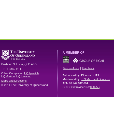
A MEMBER OF
Brisbane
St Lucia
,
QLD
4072
|
Terms of use
Feedback
+61 7 3365 1111
Other Campuses:
UQ Ipswich
,
Authorised by: Director of ITS
UQ Gatton
,
UQ Herston
Maintained by:
ITS Microsoft Services
Maps and Directions
ABN 63 942 912 684
© 2014 The University of Queensland
CRICOS Provider No:
00025B