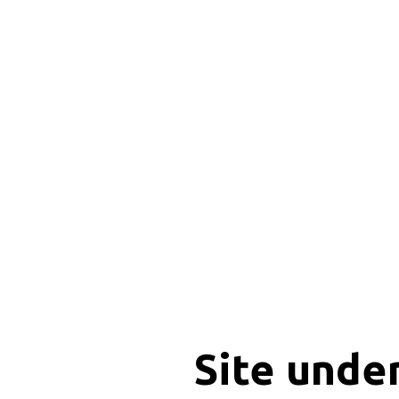
Site unde