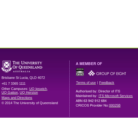
A MEMBER OF
Brisbane
St Lucia
,
QLD
4072
|
Terms of use
Feedback
+61 7 3365 1111
Other Campuses:
UQ Ipswich
,
Authorised by: Director of ITS
UQ Gatton
,
UQ Herston
Maintained by:
ITS Microsoft Services
Maps and Directions
ABN 63 942 912 684
© 2014 The University of Queensland
CRICOS Provider No:
00025B