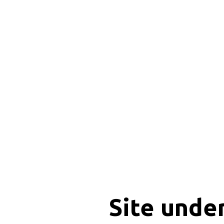
Site unde