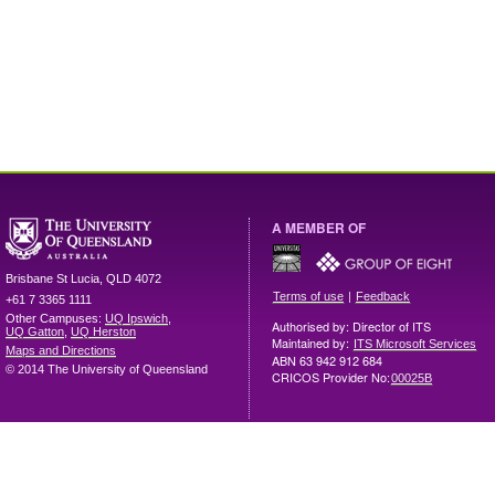
A MEMBER OF
Brisbane
St Lucia
,
QLD
4072
|
Terms of use
Feedback
+61 7 3365 1111
Other Campuses:
UQ Ipswich
,
Authorised by: Director of ITS
UQ Gatton
,
UQ Herston
Maintained by:
ITS Microsoft Services
Maps and Directions
ABN 63 942 912 684
© 2014 The University of Queensland
CRICOS Provider No:
00025B