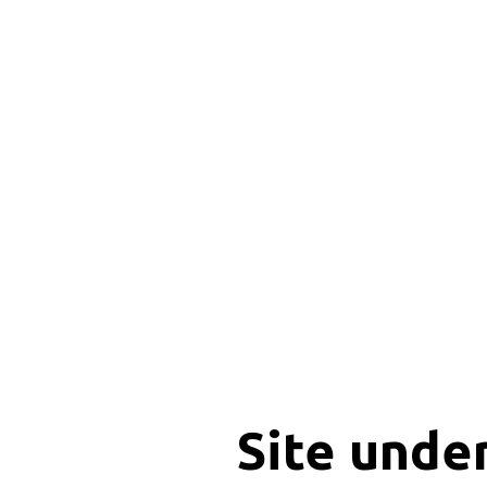
Site unde