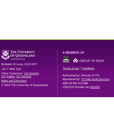
A MEMBER OF
Brisbane
St Lucia
,
QLD
4072
|
Terms of use
Feedback
+61 7 3365 1111
Other Campuses:
UQ Ipswich
,
Authorised by: Director of ITS
UQ Gatton
,
UQ Herston
Maintained by:
ITS Microsoft Services
Maps and Directions
ABN 63 942 912 684
© 2014 The University of Queensland
CRICOS Provider No:
00025B