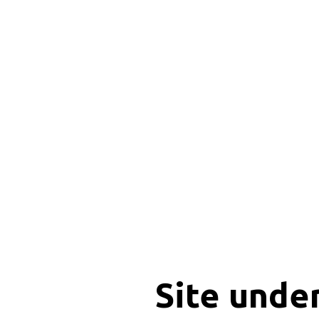
Site unde