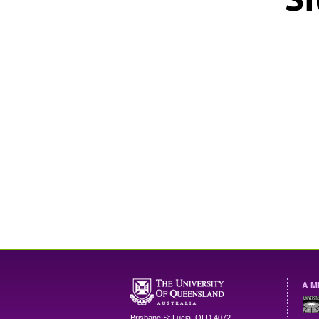
A M
Brisbane
St Lucia
,
QLD
4072