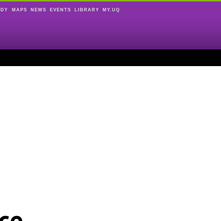
UDY
MAPS
NEWS
EVENTS
LIBRARY
MY.UQ
ce