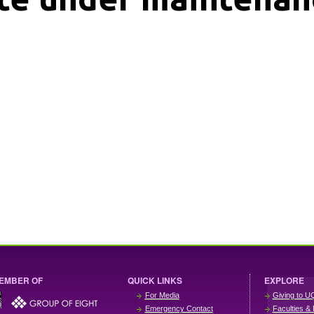
EMBER OF
QUICK LINKS
EXPLORE
For Media
Giving to U
Emergency Contact
Faculties & 