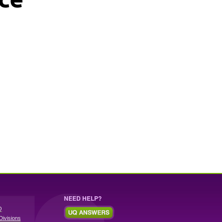
NEED HELP?
Q
Divisions