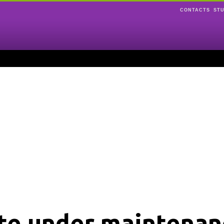
CONTACTS
ST
ite under maintenan