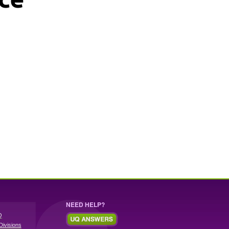
NEED HELP?
Q
Divisions