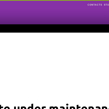
CONTACTS
ST
ite under maintenan