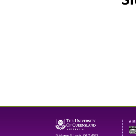
A M
Brisbane
St Lucia
,
QLD
4072