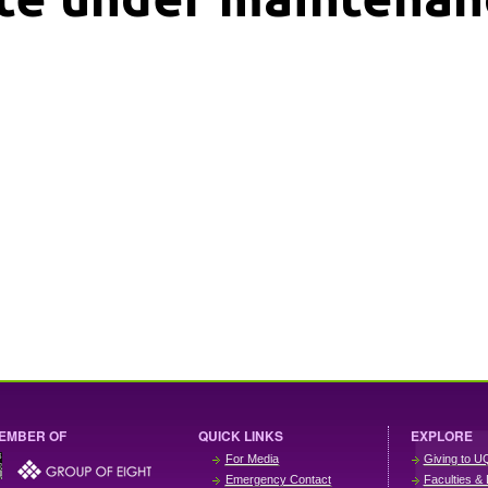
EMBER OF
QUICK LINKS
EXPLORE
For Media
Giving to U
Emergency Contact
Faculties & 