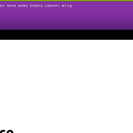
UDY
MAPS
NEWS
EVENTS
LIBRARY
MY.UQ
ce