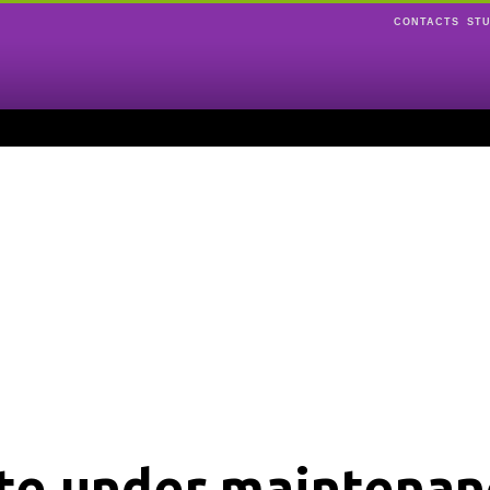
CONTACTS
ST
ite under maintenan