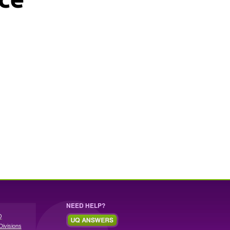
NEED HELP?
Q
Divisions