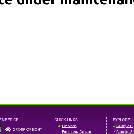
EMBER OF
QUICK LINKS
EXPLORE
For Media
Giving to U
Emergency Contact
Faculties & 