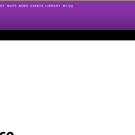
UDY
MAPS
NEWS
EVENTS
LIBRARY
MY.UQ
ce