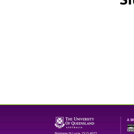
A M
Brisbane
St Lucia
,
QLD
4072