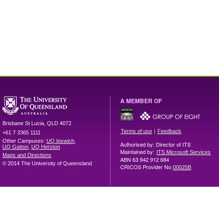
A MEMBER OF
Brisbane
St Lucia
,
QLD
4072
|
Terms of use
Feedback
+61 7 3365 1111
Other Campuses:
UQ Ipswich
,
Authorised by: Director of ITS
UQ Gatton
,
UQ Herston
Maintained by:
ITS Microsoft Services
Maps and Directions
ABN 63 942 912 684
© 2014 The University of Queensland
CRICOS Provider No:
00025B