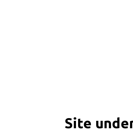
Site unde