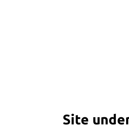
Site unde