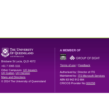
A MEMBER OF
Brisbane
St Lucia
,
QLD
4072
|
Terms of use
Feedback
+61 7 3365 1111
Other Campuses:
UQ Ipswich
,
Authorised by: Director of ITS
UQ Gatton
,
UQ Herston
Maintained by:
ITS Microsoft Services
Maps and Directions
ABN 63 942 912 684
© 2014 The University of Queensland
CRICOS Provider No:
00025B