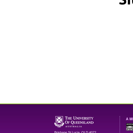
A M
Brisbane
St Lucia
,
QLD
4072