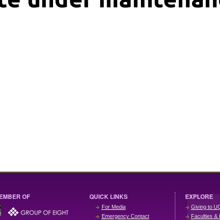
EMBER OF
QUICK LINKS
EXPLORE
For Media
Giving to U
Emergency Contact
Faculties & 