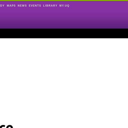
UDY
MAPS
NEWS
EVENTS
LIBRARY
MY.UQ
ce