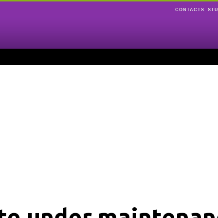
CONTACTS
ST
ite under maintenan