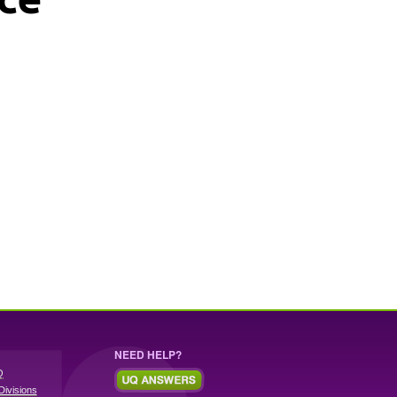
NEED HELP?
Q
Divisions