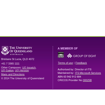
A MEMBER OF
Brisbane
St Lucia
,
QLD
4072
|
Terms of use
Feedback
+61 7 3365 1111
Other Campuses:
UQ Ipswich
,
Authorised by: Director of ITS
UQ Gatton
,
UQ Herston
Maintained by:
ITS Microsoft Services
Maps and Directions
ABN 63 942 912 684
© 2014 The University of Queensland
CRICOS Provider No:
00025B