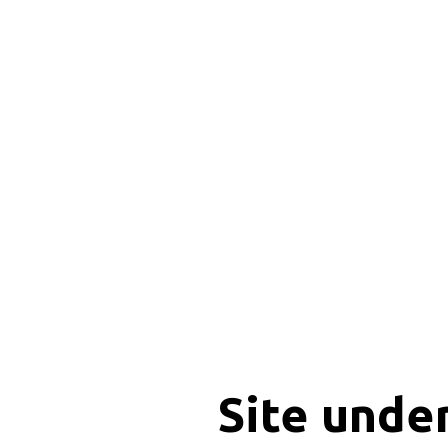
Site unde