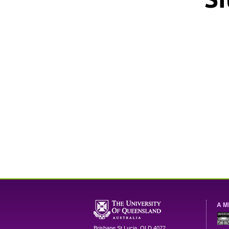
A M
Brisbane
St Lucia
,
QLD
4072