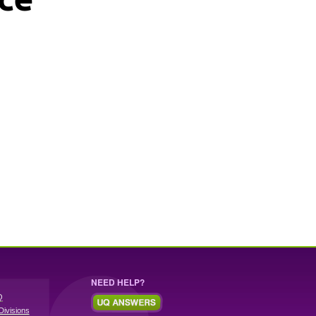
NEED HELP?
Q
Divisions