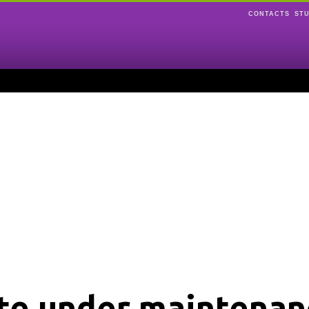
CONTACTS
ST
ite under maintenan