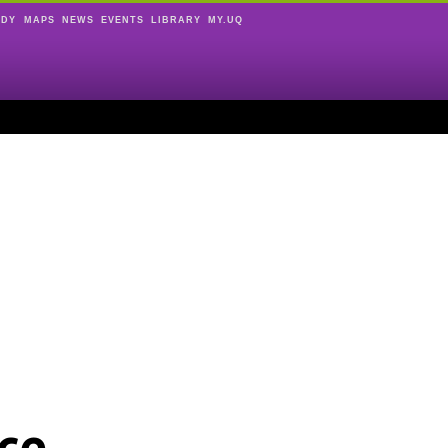
UDY
MAPS
NEWS
EVENTS
LIBRARY
MY.UQ
ce