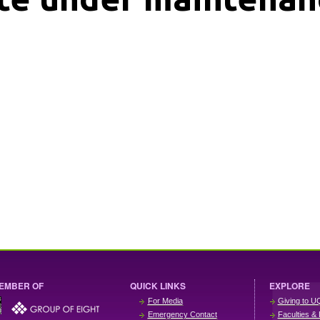
EMBER OF
QUICK LINKS
EXPLORE
For Media
Giving to U
Emergency Contact
Faculties & 