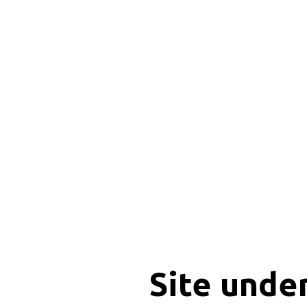
Site unde