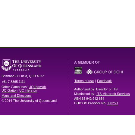
A MEMBER OF
Brisbane
St Lucia
,
QLD
4072
|
Terms of use
Feedback
+61 7 3365 1111
Other Campuses:
UQ Ipswich
,
Authorised by: Director of ITS
UQ Gatton
,
UQ Herston
Maintained by:
ITS Microsoft Services
Maps and Directions
ABN 63 942 912 684
© 2014 The University of Queensland
CRICOS Provider No:
00025B