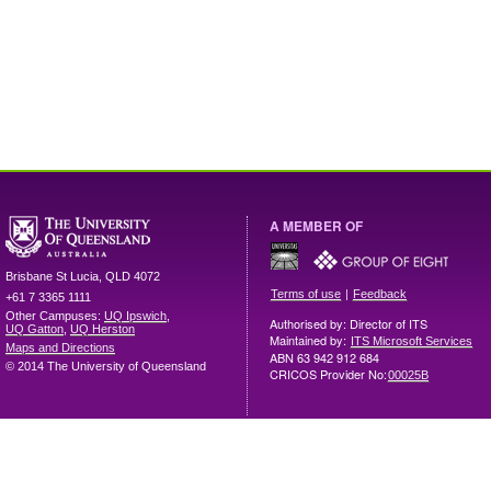
A MEMBER OF
Brisbane
St Lucia
,
QLD
4072
|
Terms of use
Feedback
+61 7 3365 1111
Other Campuses:
UQ Ipswich
,
Authorised by: Director of ITS
UQ Gatton
,
UQ Herston
Maintained by:
ITS Microsoft Services
Maps and Directions
ABN 63 942 912 684
© 2014 The University of Queensland
CRICOS Provider No:
00025B