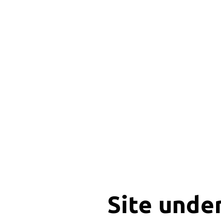
Site unde