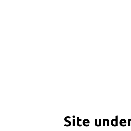
Site unde