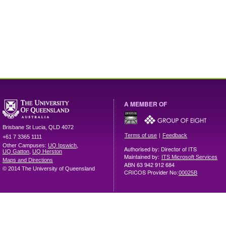
A MEMBER OF
Brisbane
St Lucia
,
QLD
4072
|
Terms of use
Feedback
+61 7 3365 1111
Other Campuses:
UQ Ipswich
,
Authorised by: Director of ITS
UQ Gatton
,
UQ Herston
Maintained by:
ITS Microsoft Services
Maps and Directions
ABN 63 942 912 684
© 2014 The University of Queensland
CRICOS Provider No:
00025B