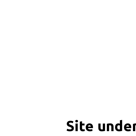
Site unde