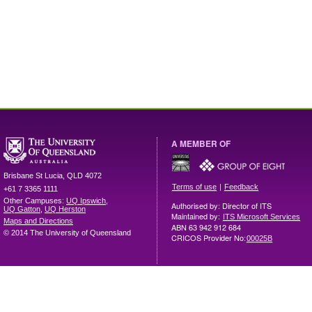
A MEMBER OF
Brisbane
St Lucia
,
QLD
4072
|
Terms of use
Feedback
+61 7 3365 1111
Other Campuses:
UQ Ipswich
,
Authorised by: Director of ITS
UQ Gatton
,
UQ Herston
Maintained by:
ITS Microsoft Services
Maps and Directions
ABN 63 942 912 684
© 2014 The University of Queensland
CRICOS Provider No:
00025B