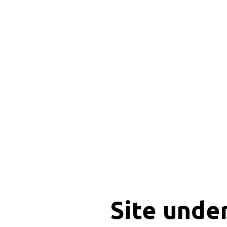
Site unde