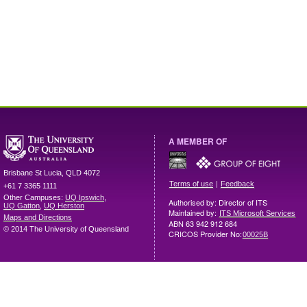
A MEMBER OF
Brisbane
St Lucia
,
QLD
4072
|
Terms of use
Feedback
+61 7 3365 1111
Other Campuses:
UQ Ipswich
,
Authorised by: Director of ITS
UQ Gatton
,
UQ Herston
Maintained by:
ITS Microsoft Services
Maps and Directions
ABN 63 942 912 684
© 2014 The University of Queensland
CRICOS Provider No:
00025B