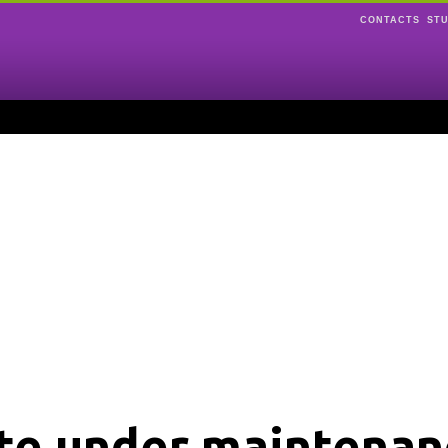
CONTACTS
ST
ite under maintenan