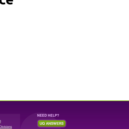
NEED HELP?
Q
Divisions