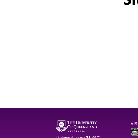
A M
Brisbane
St Lucia
,
QLD
4072