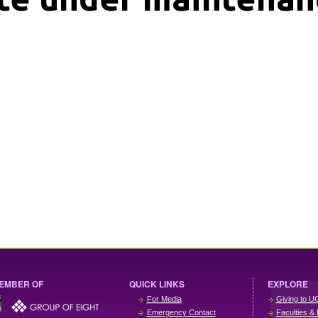
EMBER OF
QUICK LINKS
EXPLORE
For Media
Giving to U
Emergency Contact
Faculties & 