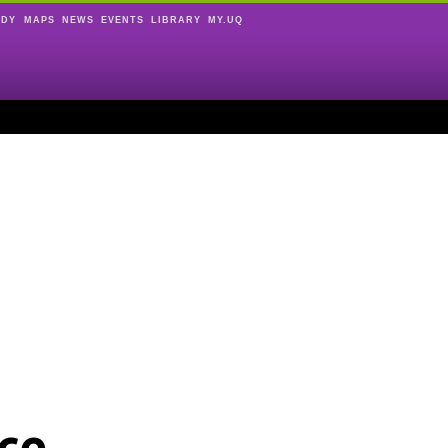
UDY
MAPS
NEWS
EVENTS
LIBRARY
MY.UQ
ce