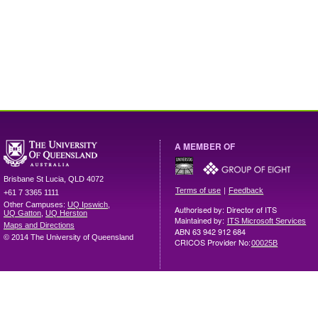
A MEMBER OF
Brisbane
St Lucia
,
QLD
4072
|
Terms of use
Feedback
+61 7 3365 1111
Other Campuses:
UQ Ipswich
,
Authorised by: Director of ITS
UQ Gatton
,
UQ Herston
Maintained by:
ITS Microsoft Services
Maps and Directions
ABN 63 942 912 684
© 2014 The University of Queensland
CRICOS Provider No:
00025B