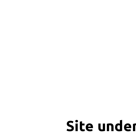
Site unde