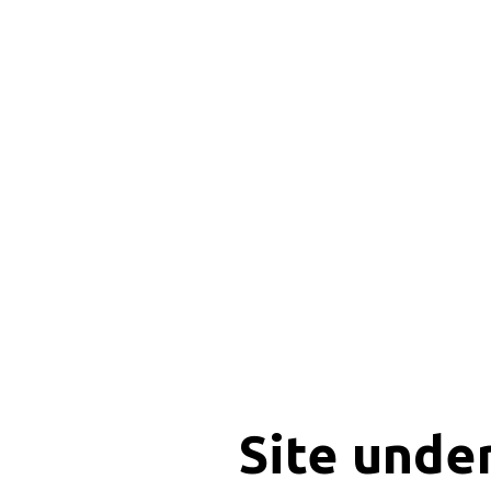
Site unde