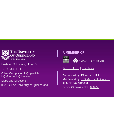
A MEMBER OF
Brisbane
St Lucia
,
QLD
4072
|
Terms of use
Feedback
+61 7 3365 1111
Other Campuses:
UQ Ipswich
,
Authorised by: Director of ITS
UQ Gatton
,
UQ Herston
Maintained by:
ITS Microsoft Services
Maps and Directions
ABN 63 942 912 684
© 2014 The University of Queensland
CRICOS Provider No:
00025B