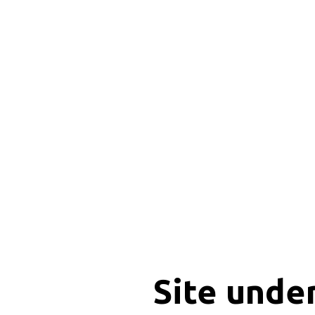
Site unde