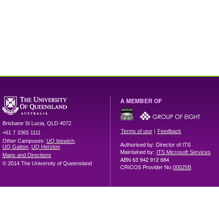
A MEMBER OF
Brisbane
St Lucia
,
QLD
4072
|
Terms of use
Feedback
+61 7 3365 1111
Other Campuses:
UQ Ipswich
,
Authorised by: Director of ITS
UQ Gatton
,
UQ Herston
Maintained by:
ITS Microsoft Services
Maps and Directions
ABN 63 942 912 684
© 2014 The University of Queensland
CRICOS Provider No:
00025B