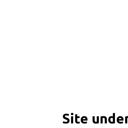
Site unde