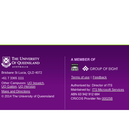
A MEMBER OF
Brisbane
St Lucia
,
QLD
4072
|
Terms of use
Feedback
+61 7 3365 1111
Other Campuses:
UQ Ipswich
,
Authorised by: Director of ITS
UQ Gatton
,
UQ Herston
Maintained by:
ITS Microsoft Services
Maps and Directions
ABN 63 942 912 684
© 2014 The University of Queensland
CRICOS Provider No:
00025B