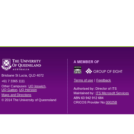
A MEMBER OF
Brisbane
St Lucia
,
QLD
4072
|
Terms of use
Feedback
+61 7 3365 1111
Other Campuses:
UQ Ipswich
,
Authorised by: Director of ITS
UQ Gatton
,
UQ Herston
Maintained by:
ITS Microsoft Services
Maps and Directions
ABN 63 942 912 684
© 2014 The University of Queensland
CRICOS Provider No:
00025B