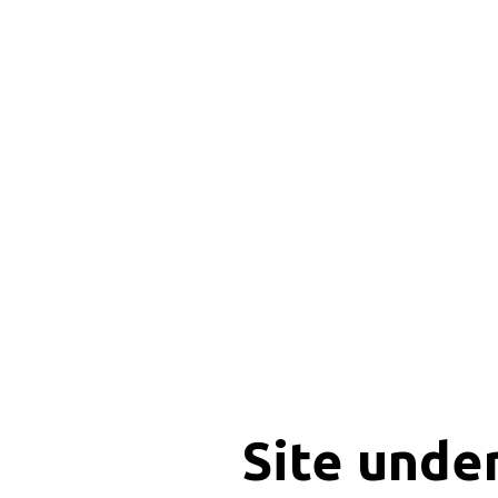
Site unde