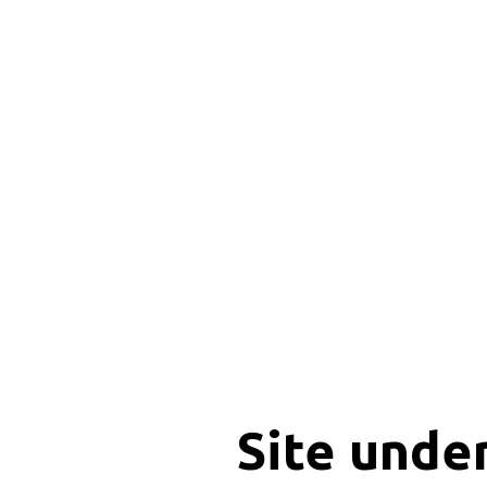
Site unde