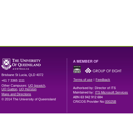
A MEMBER OF
Brisbane
St Lucia
,
QLD
4072
|
Terms of use
Feedback
+61 7 3365 1111
Other Campuses:
UQ Ipswich
,
Authorised by: Director of ITS
UQ Gatton
,
UQ Herston
Maintained by:
ITS Microsoft Services
Maps and Directions
ABN 63 942 912 684
© 2014 The University of Queensland
CRICOS Provider No:
00025B