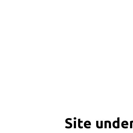
Site unde