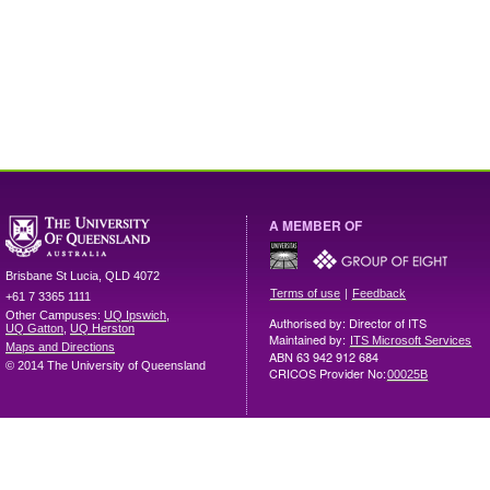
A MEMBER OF
Brisbane
St Lucia
,
QLD
4072
|
Terms of use
Feedback
+61 7 3365 1111
Other Campuses:
UQ Ipswich
,
Authorised by: Director of ITS
UQ Gatton
,
UQ Herston
Maintained by:
ITS Microsoft Services
Maps and Directions
ABN 63 942 912 684
© 2014 The University of Queensland
CRICOS Provider No:
00025B