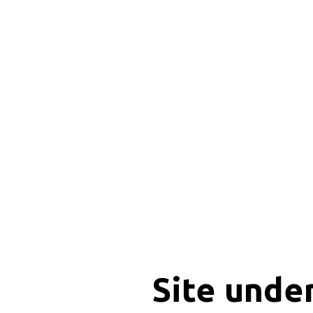
Site unde