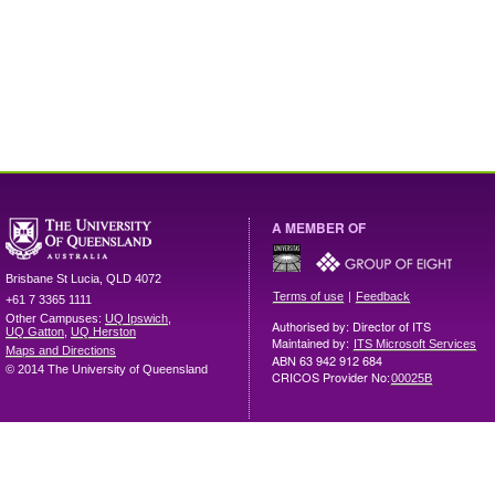
A MEMBER OF
Brisbane
St Lucia
,
QLD
4072
|
Terms of use
Feedback
+61 7 3365 1111
Other Campuses:
UQ Ipswich
,
Authorised by: Director of ITS
UQ Gatton
,
UQ Herston
Maintained by:
ITS Microsoft Services
Maps and Directions
ABN 63 942 912 684
© 2014 The University of Queensland
CRICOS Provider No:
00025B