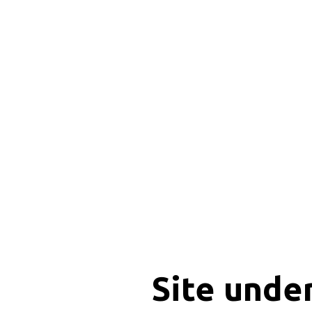
Site unde