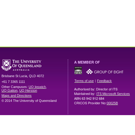
A MEMBER OF
Brisbane
St Lucia
,
QLD
4072
|
Terms of use
Feedback
+61 7 3365 1111
Other Campuses:
UQ Ipswich
,
Authorised by: Director of ITS
UQ Gatton
,
UQ Herston
Maintained by:
ITS Microsoft Services
Maps and Directions
ABN 63 942 912 684
© 2014 The University of Queensland
CRICOS Provider No:
00025B