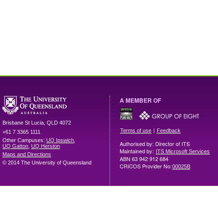
A MEMBER OF
Brisbane
St Lucia
,
QLD
4072
|
Terms of use
Feedback
+61 7 3365 1111
Other Campuses:
UQ Ipswich
,
Authorised by: Director of ITS
UQ Gatton
,
UQ Herston
Maintained by:
ITS Microsoft Services
Maps and Directions
ABN 63 942 912 684
© 2014 The University of Queensland
CRICOS Provider No:
00025B