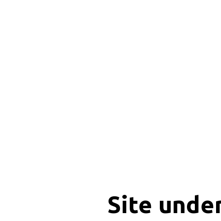
Site unde