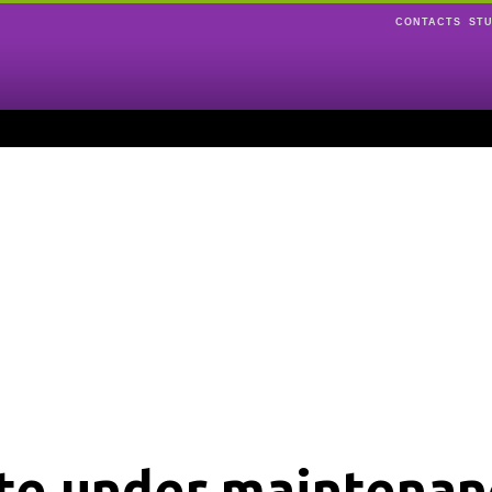
CONTACTS
ST
ite under maintenan