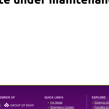
EMBER OF
QUICK LINKS
EXPLORE
For Media
Giving to U
Emergency Contact
Faculties & 