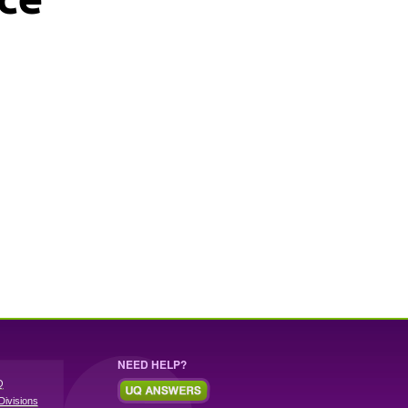
NEED HELP?
Q
Divisions