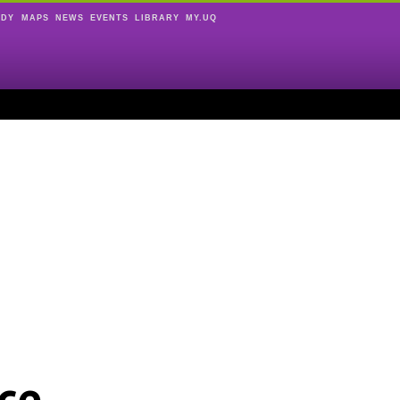
UDY
MAPS
NEWS
EVENTS
LIBRARY
MY.UQ
ce