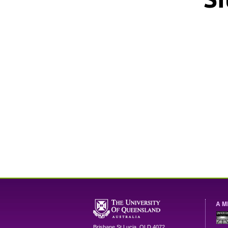
A M
Brisbane
St Lucia
,
QLD
4072