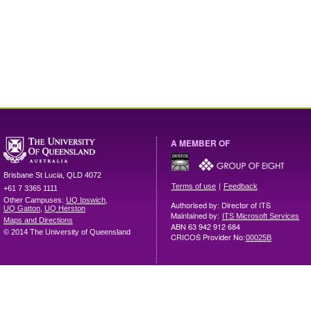
A MEMBER OF
Brisbane
St Lucia
,
QLD
4072
|
Terms of use
Feedback
+61 7 3365 1111
Other Campuses:
UQ Ipswich
,
Authorised by: Director of ITS
UQ Gatton
,
UQ Herston
Maintained by:
ITS Microsoft Services
Maps and Directions
ABN 63 942 912 684
© 2014 The University of Queensland
CRICOS Provider No:
00025B