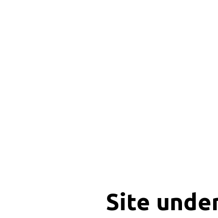
Site unde