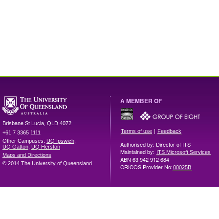
A MEMBER OF
Brisbane
St Lucia
,
QLD
4072
|
Terms of use
Feedback
+61 7 3365 1111
Other Campuses:
UQ Ipswich
,
Authorised by: Director of ITS
UQ Gatton
,
UQ Herston
Maintained by:
ITS Microsoft Services
Maps and Directions
ABN 63 942 912 684
© 2014 The University of Queensland
CRICOS Provider No:
00025B