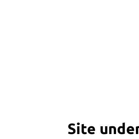
Site unde