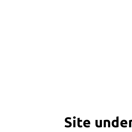
Site unde