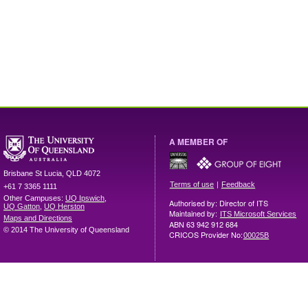
A MEMBER OF
Brisbane
St Lucia
,
QLD
4072
|
Terms of use
Feedback
+61 7 3365 1111
Other Campuses:
UQ Ipswich
,
Authorised by: Director of ITS
UQ Gatton
,
UQ Herston
Maintained by:
ITS Microsoft Services
Maps and Directions
ABN 63 942 912 684
© 2014 The University of Queensland
CRICOS Provider No:
00025B