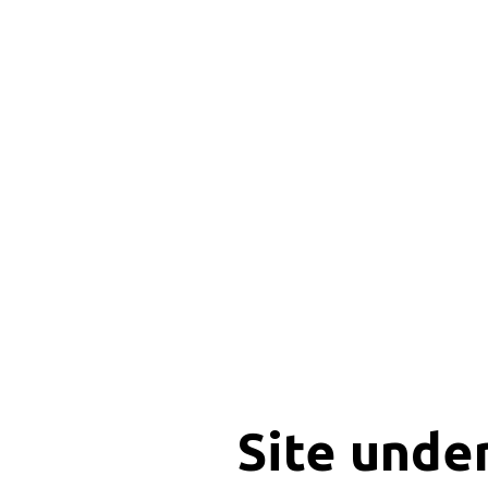
Site unde