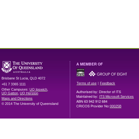
A MEMBER OF
Brisbane
St Lucia
,
QLD
4072
|
Terms of use
Feedback
+61 7 3365 1111
Other Campuses:
UQ Ipswich
,
Authorised by: Director of ITS
UQ Gatton
,
UQ Herston
Maintained by:
ITS Microsoft Services
Maps and Directions
ABN 63 942 912 684
© 2014 The University of Queensland
CRICOS Provider No:
00025B