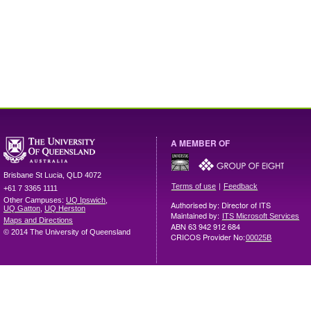
A MEMBER OF
Brisbane
St Lucia
,
QLD
4072
|
Terms of use
Feedback
+61 7 3365 1111
Other Campuses:
UQ Ipswich
,
Authorised by: Director of ITS
UQ Gatton
,
UQ Herston
Maintained by:
ITS Microsoft Services
Maps and Directions
ABN 63 942 912 684
© 2014 The University of Queensland
CRICOS Provider No:
00025B