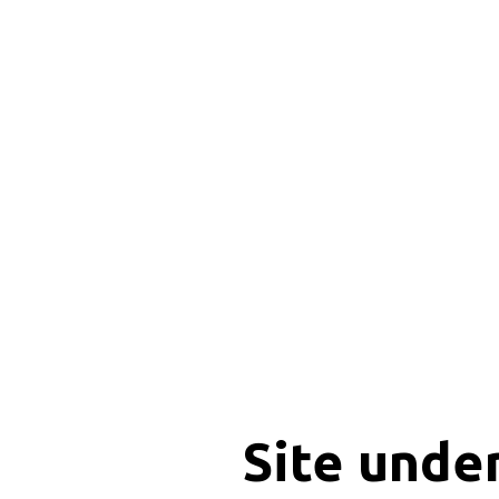
Site unde