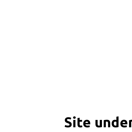
Site unde