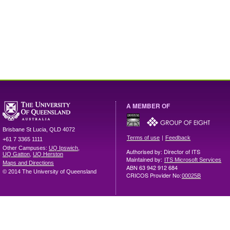
A MEMBER OF
Brisbane
St Lucia
,
QLD
4072
|
Terms of use
Feedback
+61 7 3365 1111
Other Campuses:
UQ Ipswich
,
Authorised by: Director of ITS
UQ Gatton
,
UQ Herston
Maintained by:
ITS Microsoft Services
Maps and Directions
ABN 63 942 912 684
© 2014 The University of Queensland
CRICOS Provider No:
00025B