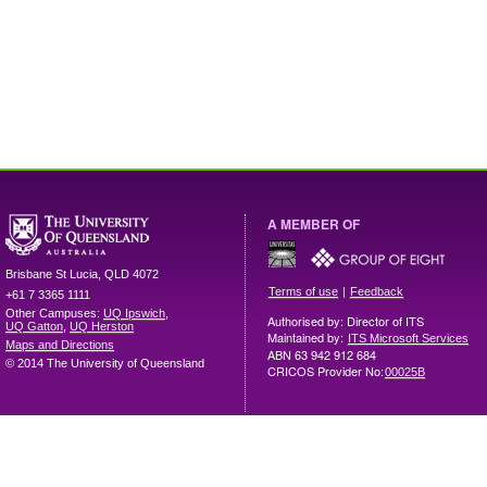
A MEMBER OF
Brisbane
St Lucia
,
QLD
4072
|
Terms of use
Feedback
+61 7 3365 1111
Other Campuses:
UQ Ipswich
,
Authorised by: Director of ITS
UQ Gatton
,
UQ Herston
Maintained by:
ITS Microsoft Services
Maps and Directions
ABN 63 942 912 684
© 2014 The University of Queensland
CRICOS Provider No:
00025B