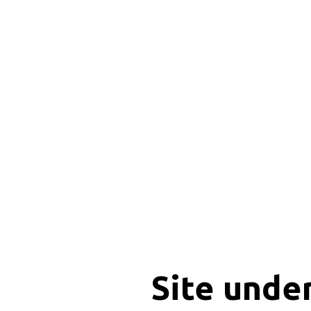
Site unde