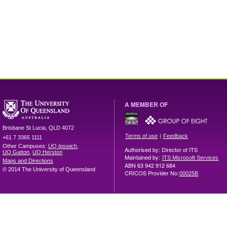
A MEMBER OF
Brisbane
St Lucia
,
QLD
4072
|
Terms of use
Feedback
+61 7 3365 1111
Other Campuses:
UQ Ipswich
,
Authorised by: Director of ITS
UQ Gatton
,
UQ Herston
Maintained by:
ITS Microsoft Services
Maps and Directions
ABN 63 942 912 684
© 2014 The University of Queensland
CRICOS Provider No:
00025B