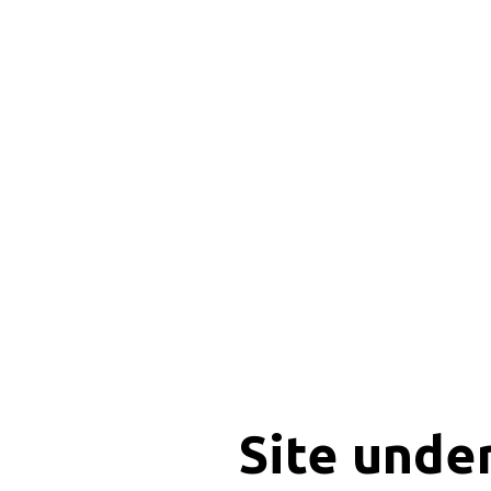
Site unde