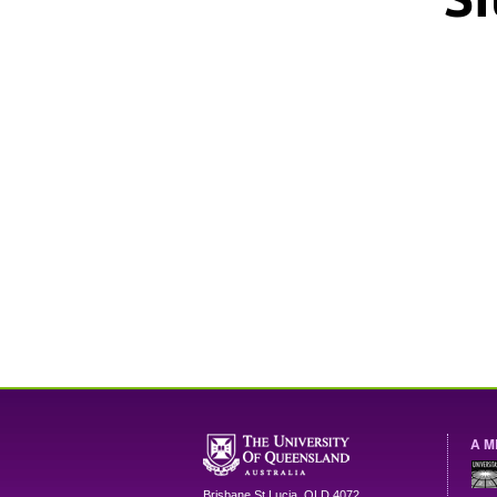
A M
Brisbane
St Lucia
,
QLD
4072