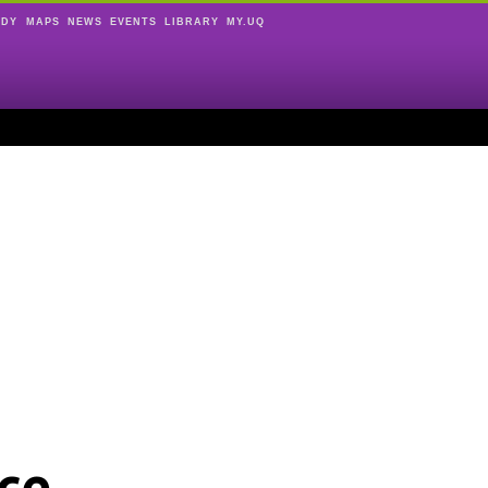
UDY
MAPS
NEWS
EVENTS
LIBRARY
MY.UQ
ce