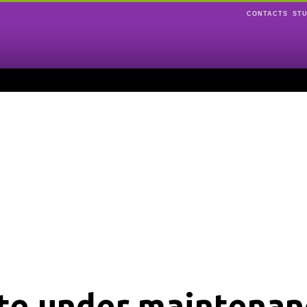
CONTACTS
ST
ite under maintenan