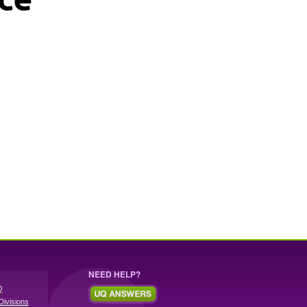
NEED HELP?
Q
Divisions