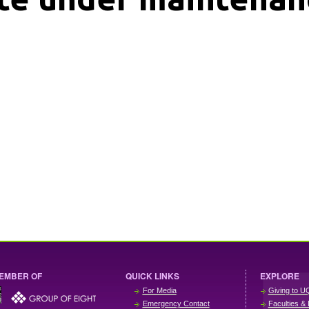
EMBER OF
QUICK LINKS
EXPLORE
For Media
Giving to U
Emergency Contact
Faculties & 