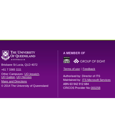
A MEMBER OF
Brisbane
St Lucia
,
QLD
4072
|
Terms of use
Feedback
+61 7 3365 1111
Other Campuses:
UQ Ipswich
,
Authorised by: Director of ITS
UQ Gatton
,
UQ Herston
Maintained by:
ITS Microsoft Services
Maps and Directions
ABN 63 942 912 684
© 2014 The University of Queensland
CRICOS Provider No:
00025B