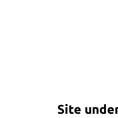
Site unde