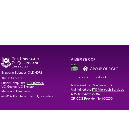
A MEMBER OF
Brisbane
St Lucia
,
QLD
4072
|
Terms of use
Feedback
+61 7 3365 1111
Other Campuses:
UQ Ipswich
,
Authorised by: Director of ITS
UQ Gatton
,
UQ Herston
Maintained by:
ITS Microsoft Services
Maps and Directions
ABN 63 942 912 684
© 2014 The University of Queensland
CRICOS Provider No:
00025B