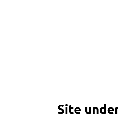
Site unde