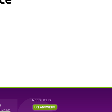
NEED HELP?
Q
Divisions