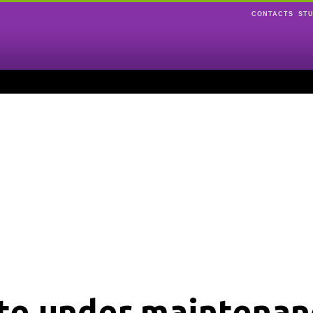
CONTACTS
ST
ite under maintenan