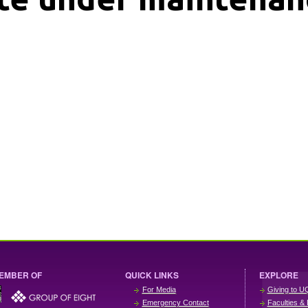
EMBER OF
QUICK LINKS
EXPLORE
For Media
Giving to U
Emergency Contact
Faculties & 