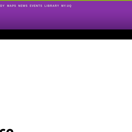
UDY
MAPS
NEWS
EVENTS
LIBRARY
MY.UQ
ce