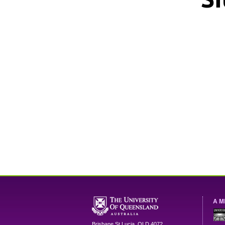
A M
Brisbane
St Lucia
,
QLD
4072