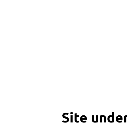
Site unde