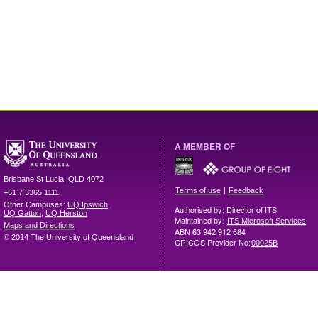
A MEMBER OF
Brisbane
St Lucia
,
QLD
4072
|
Terms of use
Feedback
+61 7 3365 1111
Other Campuses:
UQ Ipswich
,
Authorised by: Director of ITS
UQ Gatton
,
UQ Herston
Maintained by:
ITS Microsoft Services
Maps and Directions
ABN 63 942 912 684
© 2014 The University of Queensland
CRICOS Provider No:
00025B