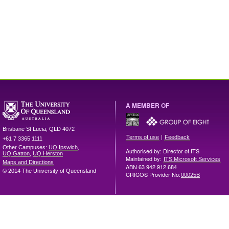
A MEMBER OF
Brisbane
St Lucia
,
QLD
4072
|
Terms of use
Feedback
+61 7 3365 1111
Other Campuses:
UQ Ipswich
,
Authorised by: Director of ITS
UQ Gatton
,
UQ Herston
Maintained by:
ITS Microsoft Services
Maps and Directions
ABN 63 942 912 684
© 2014 The University of Queensland
CRICOS Provider No:
00025B