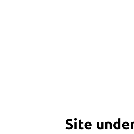
Site unde