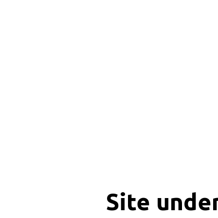
Site unde