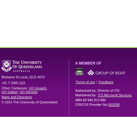
A MEMBER OF
Brisbane
St Lucia
,
QLD
4072
|
Terms of use
Feedback
+61 7 3365 1111
Other Campuses:
UQ Ipswich
,
Authorised by: Director of ITS
UQ Gatton
,
UQ Herston
Maintained by:
ITS Microsoft Services
Maps and Directions
ABN 63 942 912 684
© 2014 The University of Queensland
CRICOS Provider No:
00025B