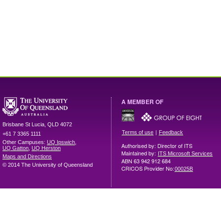
A MEMBER OF
Brisbane
St Lucia
,
QLD
4072
|
Terms of use
Feedback
+61 7 3365 1111
Other Campuses:
UQ Ipswich
,
Authorised by: Director of ITS
UQ Gatton
,
UQ Herston
Maintained by:
ITS Microsoft Services
Maps and Directions
ABN 63 942 912 684
© 2014 The University of Queensland
CRICOS Provider No:
00025B