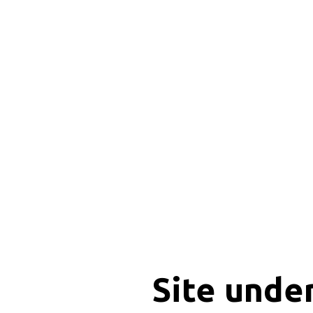
Site unde