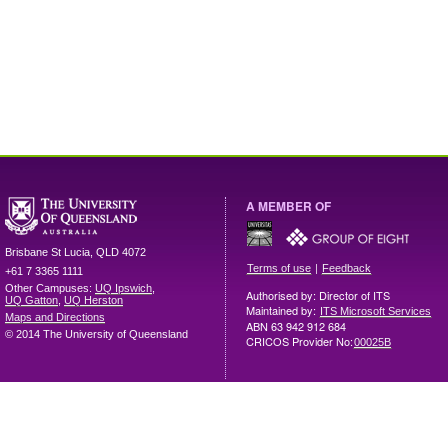
A MEMBER OF
Brisbane
St Lucia
,
QLD
4072
|
Terms of use
Feedback
+61 7 3365 1111
Other Campuses:
UQ Ipswich
,
Authorised by: Director of ITS
UQ Gatton
,
UQ Herston
Maintained by:
ITS Microsoft Services
Maps and Directions
ABN 63 942 912 684
© 2014 The University of Queensland
CRICOS Provider No:
00025B