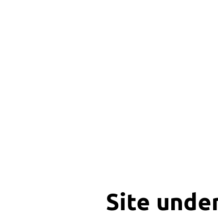
Site unde